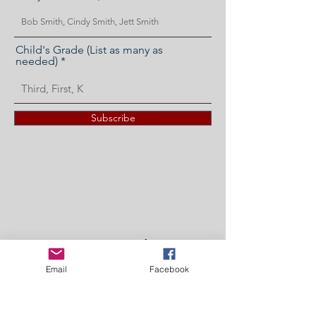
Child's Grade (List as many as
needed)
Subscribe
'It's Not a Fundraiser'
Fundraiser
Email
Facebook
The easiest and fastest way to donate to the
PTO! We appreciate any amount no matter