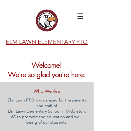
ELM LAWN ELEMENTARY PTO
Welcome!
We're so glad you're here.
Who We Are
Elm Lawn PTO is organized for the parents
and staff of
Elm Lawn Elementary School in Middleton,
WI to promote the education and well-
being of our students.