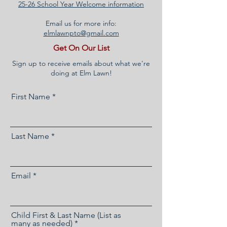
25-26 School Year Welcome information
Email us for more info:
elmlawnpto@gmail.com
Get On Our List
Sign up to receive emails about what we're
doing at Elm Lawn!
First Name
Last Name
Email
Child First & Last Name (List as
many as needed)