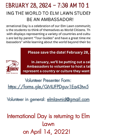
Volunteer Presenter Form:
https://forms.gle/GMUFPDguv1Ea43tw5
Volunteer in general:
elmlawnid@gmail.com
International Day is returning to Elm
Lawn
on April 14, 2022!