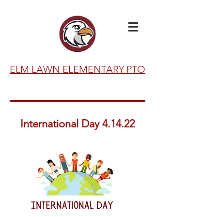
ELM LAWN ELEMENTARY PTO
International Day 4.14.22