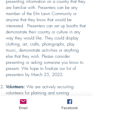
presenting information on a country that they
are familiar with. Presenters can be any
member of the Elm Lawn Community or
anyone that they know that would be
interested. Presenters can set up booths that
demonstrate their country or culture in any
way they would like. They could display
clothing, art, crafts, photographs, play
music, demonstrate activities or anything
else that they wish. Please consider
presenting or asking someone you know to
present. We hope to finalize our list of
presenters by March 25, 2022.
Volunteers:
We are actively recruiting
volunteers for planning and running
International Day. The last event required
nearly thirty people on actual International
Email
Facebook
Day to run the day’s tours, plus another
dozen people working behind the scenes to
plan the day. You can volunteer to work for
even just an hour during the school day for