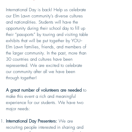
International Day is back! Help us celebrate
our Elm Lawn community’s diverse cultures
and nationalities. Students will have the
opportunity during their school day to fill up
their “passports” by touring and visiting table
exhibits that will be put together by YOU--
Elm Lawn families, friends, and members of
the larger community. In the past, more than
30 countries and cultures have been
represented. We are excited to celebrate
our community after all we have been
through together!
A great number of volunteers are needed
to
make this event a rich and meaningful
experience for our students. We have two
major needs:
International Day Presenters:
We are
recruiting people interested in sharing and