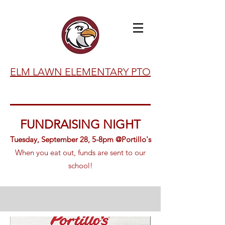
ELM LAWN ELEMENTARY PTO
FUNDRAISING NIGHT
Tuesday, September 28, 5-8pm @Portillo's
When you eat
out, funds are sent to our
school!